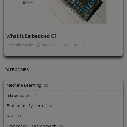
What is Embedded C?
EmbeddedWala
Jun 19, 2022
0
8.5K
CATEGORIES
Machine Learning
(2)
Introduction
(2)
Embedded System
(16)
Rust
(1)
Embedded Development
(2)