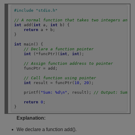
#include "stdio.h"
// A normal function that takes two integers and r
int
 add(
int
 a, 
int
 b) {

return
 a + b;

}

int
 main() {

// Declare a function pointer
int
 (*funcPtr)(
int
, 
int
);

// Assign function address to pointer
    funcPtr = add;

// Call function using pointer
int
 result = funcPtr(
10
, 
20
);

    printf(
"Sum: %d\n"
, result); 
// Output: Sum: 3
return
0
;

}
Explanation:
We declare a function add().