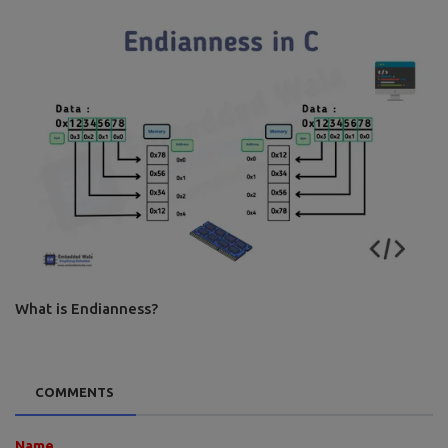
What is Endianness?
COMMENTS
Name