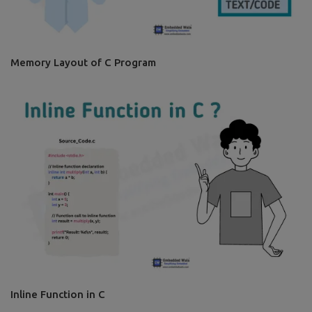
Memory Layout of C Program
Inline Function in C