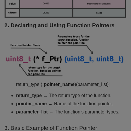
2. Declaring and Using Function Pointers
return_type (*
pointer_name
)(parameter_list);
return_type
→ The return type of the function.
pointer_name
→ Name of the function pointer.
parameter_list
→ The function's parameter types.
3. Basic Example of Function Pointer