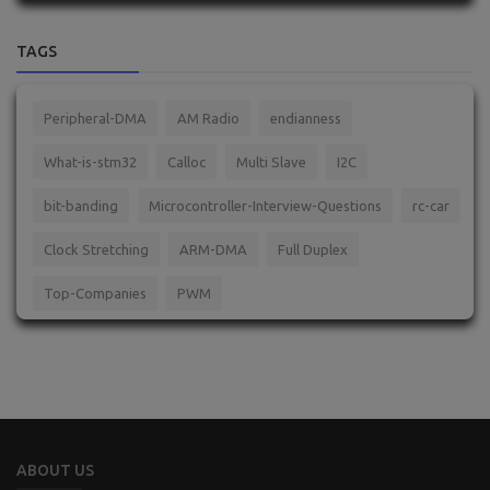
TAGS
Peripheral-DMA
AM Radio
endianness
What-is-stm32
Calloc
Multi Slave
I2C
bit-banding
Microcontroller-Interview-Questions
rc-car
Clock Stretching
ARM-DMA
Full Duplex
Top-Companies
PWM
ABOUT US