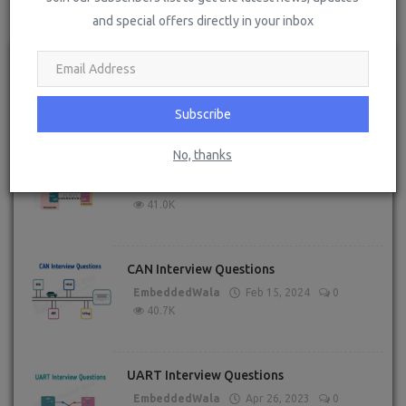
POPULAR POSTS
and special offers directly in your inbox
RTOS Interview Questions
EmbeddedWala
Jun 14, 2023
0
56.2K
Subscribe
No, thanks
I2C Interview Questions
EmbeddedWala
Apr 27, 2023
1
41.0K
CAN Interview Questions
EmbeddedWala
Feb 15, 2024
0
40.7K
UART Interview Questions
EmbeddedWala
Apr 26, 2023
0