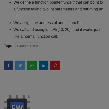
We define a function pointer funcPtr that can point to
a function taking two int parameters and returning an
int.
We assign the address of add to funcPtr.
We call add using funcPtr(10, 20), and it works just
like a normal function call.
Tags
FunctionPointer