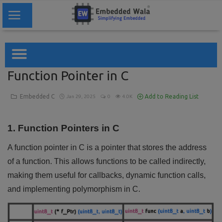
Home
Function Pointer in C
Embedded System
Embedded C
Add to Reading List
Jan 29, 2025
0
4.0K
Blogs
1. Function Pointers in C
Codes
A function pointer in C is a pointer that stores the address
Tools
of a function. This allows functions to be called indirectly,
making them useful for callbacks, dynamic function calls,
Login
and implementing polymorphism in C.
Register