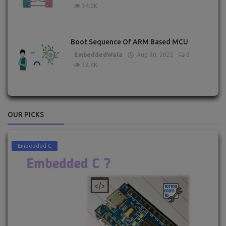
34.0K
Boot Sequence Of ARM Based MCU
EmbeddedWala
Aug 30, 2022
0
33.4K
OUR PICKS
Embedded C