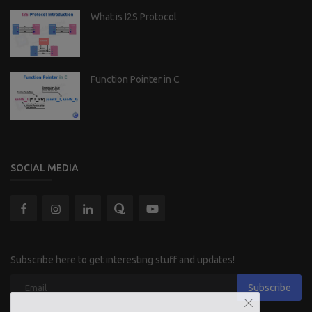
What is I2S Protocol
Function Pointer in C
SOCIAL MEDIA
Subscribe here to get interesting stuff and updates!
Subscribe