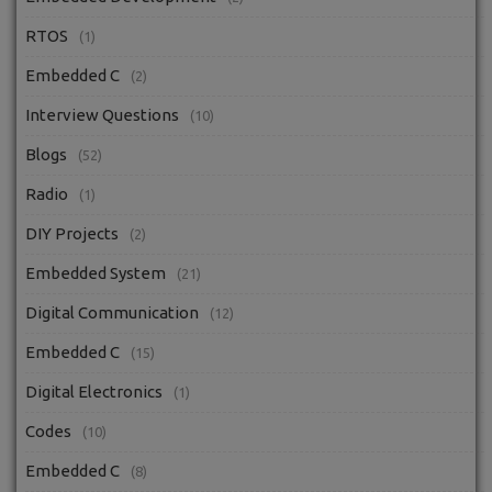
RTOS
(1)
Embedded C
(2)
Interview Questions
(10)
Blogs
(52)
Radio
(1)
DIY Projects
(2)
Embedded System
(21)
Digital Communication
(12)
Embedded C
(15)
Digital Electronics
(1)
Codes
(10)
Embedded C
(8)