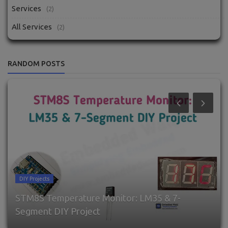
Services
(2)
All Services
(2)
RANDOM POSTS
DIY Projects
STM8S Temperature Monitor: LM35 & 7-
Segment DIY Project