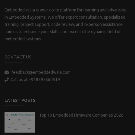
Embedded Wala is your go-to platform for learning and advancing
in Embedded Systems. We offer expert consultation, specialized
training, project support, code review, and in-person assistance.
Join us to enhance your skills and excel in the dynamic field of
embedded systems.
CONTACT US
feedback@embeddedwala.com
Call us at +918595560519
LATEST POSTS
Top 10 Embedded Firmware Companies 2026