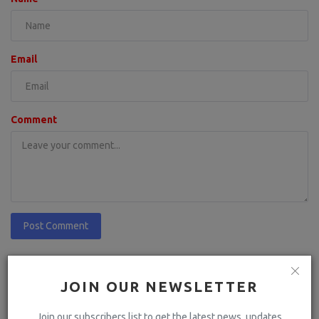
Email
Comment
Post Comment
JOIN OUR NEWSLETTER
Join our subscribers list to get the latest news, updates