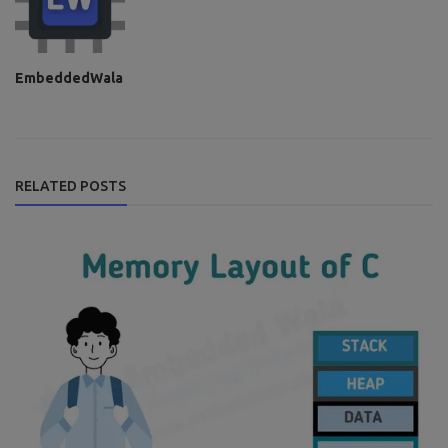
EmbeddedWala
RELATED POSTS