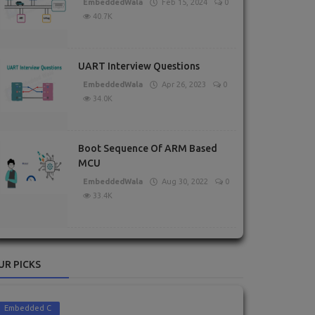
EmbeddedWala
Feb 15, 2024
0
40.7K
UART Interview Questions
EmbeddedWala
Apr 26, 2023
0
34.0K
Boot Sequence Of ARM Based
MCU
EmbeddedWala
Aug 30, 2022
0
33.4K
UR PICKS
Embedded C