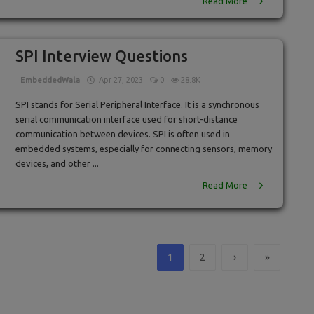
Read More
SPI Interview Questions
EmbeddedWala
Apr 27, 2023
0
28.8K
SPI stands for Serial Peripheral Interface. It is a synchronous
serial communication interface used for short-distance
communication between devices. SPI is often used in
embedded systems, especially for connecting sensors, memory
devices, and other ...
Read More
1
2
›
»