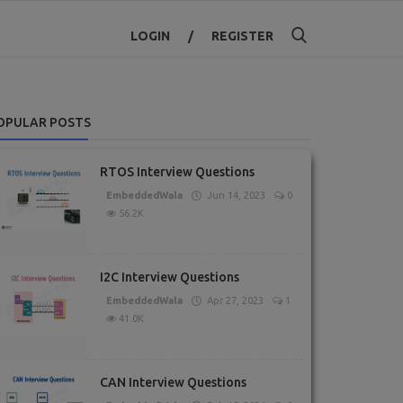
LOGIN
/
REGISTER
OPULAR POSTS
RTOS Interview Questions
EmbeddedWala
Jun 14, 2023
0
56.2K
I2C Interview Questions
EmbeddedWala
Apr 27, 2023
1
41.0K
CAN Interview Questions