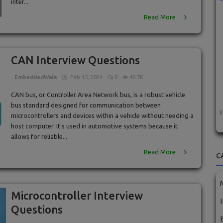
inter...
Read More
CAN Interview Questions
EmbeddedWala
Feb 15, 2024
0
40.7K
CAN bus, or Controller Area Network bus, is a robust vehicle
bus standard designed for communication between
microcontrollers and devices within a vehicle without needing a
host computer. It's used in automotive systems because it
allows for reliable...
Read More
C
Microcontroller Interview
Questions