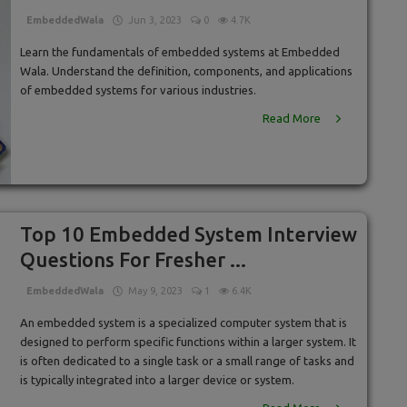
EmbeddedWala
Jun 3, 2023
0
4.7K
Learn the fundamentals of embedded systems at Embedded
Wala. Understand the definition, components, and applications
of embedded systems for various industries.
Read More
Top 10 Embedded System Interview
Questions For Fresher ...
EmbeddedWala
May 9, 2023
1
6.4K
An embedded system is a specialized computer system that is
designed to perform specific functions within a larger system. It
is often dedicated to a single task or a small range of tasks and
is typically integrated into a larger device or system.