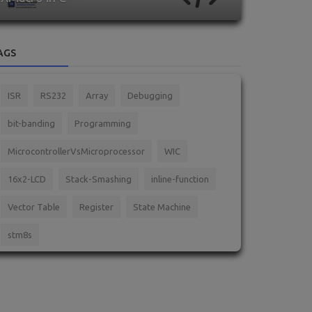
AGS
ISR
RS232
Array
Debugging
bit-banding
Programming
MicrocontrollerVsMicroprocessor
WIC
16x2-LCD
Stack-Smashing
inline-function
Vector Table
Register
State Machine
stm8s