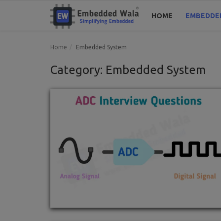
HOME
EMBEDDE
Home
Embedded System
Category: Embedded System
Home
Embedded System
Blogs
Codes
Tools
Login
Register