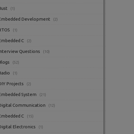
Rust
(1)
Embedded Development
(2)
RTOS
(1)
Embedded C
(2)
Interview Questions
(10)
Blogs
(52)
Radio
(1)
DIY Projects
(2)
Embedded System
(21)
Digital Communication
(12)
Embedded C
(15)
Digital Electronics
(1)