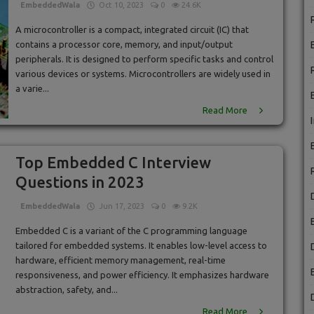
EmbeddedWala
Oct 10, 2023
0
24.6K
A microcontroller is a compact, integrated circuit (IC) that
contains a processor core, memory, and input/output
peripherals. It is designed to perform specific tasks and control
various devices or systems. Microcontrollers are widely used in
a varie...
Read More
Top Embedded C Interview
Questions in 2023
EmbeddedWala
Jun 17, 2023
0
9.2K
Embedded C is a variant of the C programming language
tailored for embedded systems. It enables low-level access to
hardware, efficient memory management, real-time
responsiveness, and power efficiency. It emphasizes hardware
abstraction, safety, and...
Read More