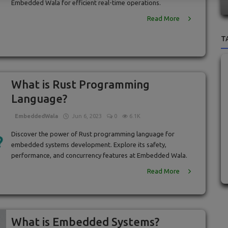
Embedded Wala for efficient real-time operations.
Read More
T
What is Rust Programming
Language?
EmbeddedWala
Jun 6, 2023
0
6.1K
Discover the power of Rust programming language for
embedded systems development. Explore its safety,
performance, and concurrency features at Embedded Wala.
Read More
What is Embedded Systems?