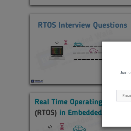
Join o
Rust
What is Rust Programming Langu