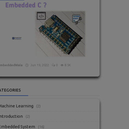
What is Embedded C?
EmbeddedWala
Jun 19, 2022
0
8.5K
ATEGORIES
Machine Learning
(2)
Introduction
(2)
Embedded System
(16)