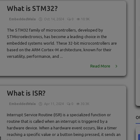
What is STM32?
EmbeddedWala
Oct 14, 2024
0
10.9K
The STM32 family of microcontrollers, developed by
STMicroelectronics, has become a leading choice in the
embedded systems world. These 32-bit microcontrollers are
based on the ARM Cortex-M architecture, known for their
versatility, performance, and ...
Read More
What is ISR?
EmbeddedWala
Apr 11, 2024
0
30.3K
Interrupt Service Routine (ISR) is a specialized function or
O
routine that is called when an interrupt is triggered by a
hardware device. When a hardware event occurs, like a timer
reaching a specific value or a button being pressed, it sends an