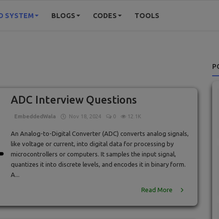
D SYSTEM
BLOGS
CODES
TOOLS
P
ADC Interview Questions
EmbeddedWala
Nov 18, 2024
0
12.1K
An Analog-to-Digital Converter (ADC) converts analog signals,
like voltage or current, into digital data for processing by
microcontrollers or computers. It samples the input signal,
quantizes it into discrete levels, and encodes it in binary form.
A...
Read More