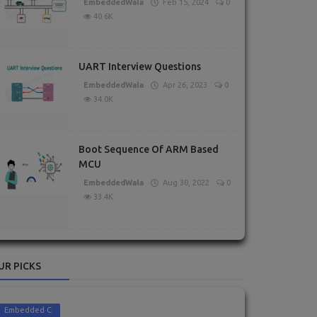
EmbeddedWala
Feb 15, 2024
0
40.6K
UART Interview Questions
EmbeddedWala
Apr 26, 2023
0
34.0K
Boot Sequence Of ARM Based
MCU
EmbeddedWala
Aug 30, 2022
0
33.4K
UR PICKS
Embedded C