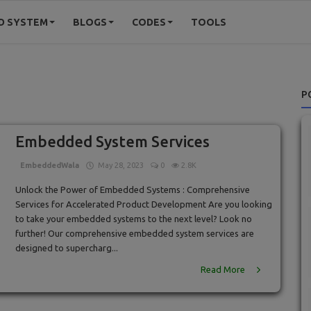
D SYSTEM
BLOGS
CODES
TOOLS
P
Embedded System Services
EmbeddedWala
May 28, 2023
0
2.8K
Unlock the Power of Embedded Systems : Comprehensive
Services for Accelerated Product Development Are you looking
to take your embedded systems to the next level? Look no
further! Our comprehensive embedded system services are
designed to supercharg...
Read More