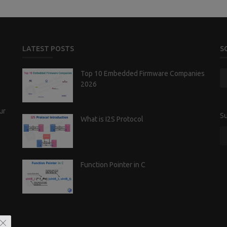
LATEST POSTS
S
Top 10 Embedded Firmware Companies
2026
ur
Su
What is I2S Protocol
Function Pointer in C