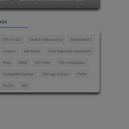
AGS
SPI-VS-I2C
Switch-Debouncing
Embedded C
xmacro
AM Radio
CAN-Interview-Questions
Rust
DMA
I2C Code
Top-Companies
EmbeddedSystem
Storage Classes
PWM
RS232
IDE