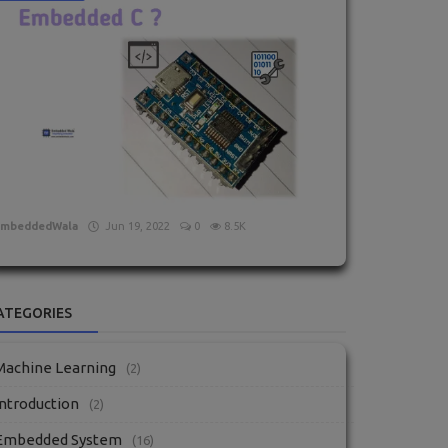
What is Embedded C?
EmbeddedWala
Jun 19, 2022
0
8.5K
ATEGORIES
Machine Learning
(2)
Introduction
(2)
Embedded System
(16)