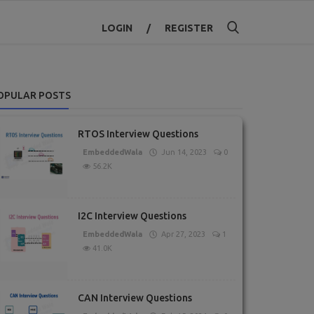
LOGIN
/
REGISTER
OPULAR POSTS
RTOS Interview Questions
EmbeddedWala
Jun 14, 2023
0
56.2K
I2C Interview Questions
EmbeddedWala
Apr 27, 2023
1
41.0K
CAN Interview Questions