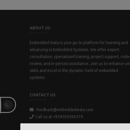
ABOUT US
Embedded Wala is your go-to platform for learning and
advancing in Embedded Systems. We offer expert
consultation, specialized training, project support, code
review, and in-person assistance. Join us to enhance yo
skills and excel in the dynamic field of embedded
systems.
CONTACT US
feedback@embeddedwala.com
Call us at +918595560519