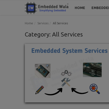
HOME
EMBEDDE
Home
Services
All Services
Category: All Services
Home
Embedded System
Blogs
Codes
Tools
Login
Register