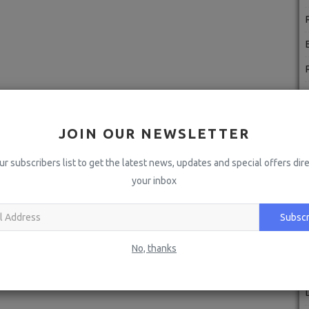
JOIN OUR NEWSLETTER
ur subscribers list to get the latest news, updates and special offers dire
your inbox
Subscr
No, thanks