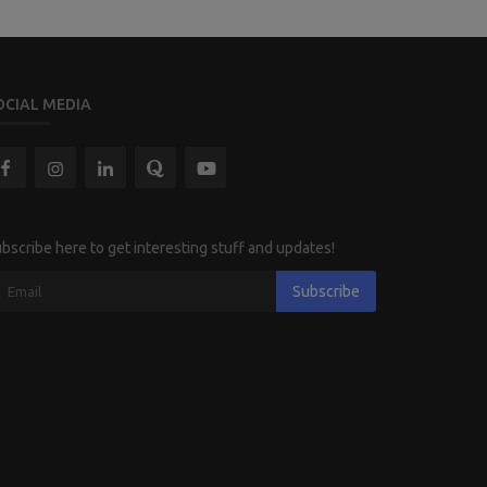
OCIAL MEDIA
bscribe here to get interesting stuff and updates!
Subscribe