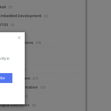
Rust
(1)
Embedded Development
(2)
RTOS
(1)
Embedded C
(2)
Interview Questions
(10)
Blogs
(52)
ctly in
Radio
(1)
DIY Projects
(2)
ibe
Embedded System
(21)
Digital Communication
(12)
Embedded C
(15)
Digital Electronics
(1)